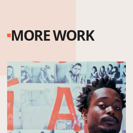
MORE WORK