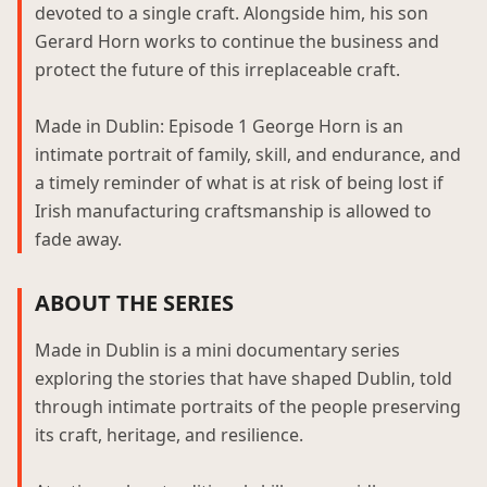
devoted to a single craft. Alongside him, his son
Gerard Horn works to continue the business and
protect the future of this irreplaceable craft.
Made in Dublin: Episode 1 George Horn is an
intimate portrait of family, skill, and endurance, and
a timely reminder of what is at risk of being lost if
Irish manufacturing craftsmanship is allowed to
fade away.
ABOUT THE SERIES
Made in Dublin is a mini documentary series
exploring the stories that have shaped Dublin, told
through intimate portraits of the people preserving
its craft, heritage, and resilience.