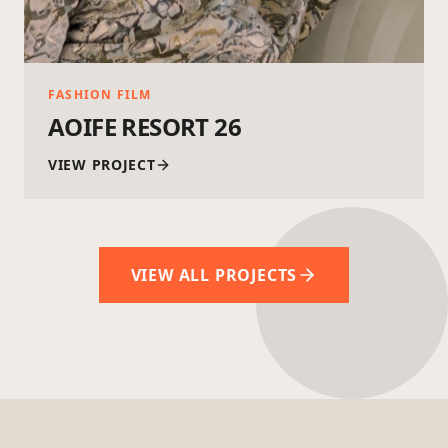
FASHION FILM
AOIFE RESORT 26
VIEW PROJECT
VIEW ALL PROJECTS