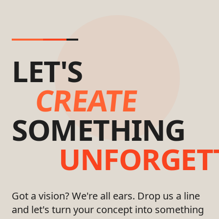
LET'S
CREATE
SOMETHING
UNFORGET
Got a vision? We're all ears. Drop us a line
and let's turn your concept into something