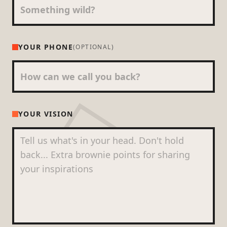
YOUR PHONE
(OPTIONAL)
YOUR VISION