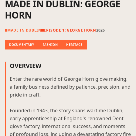
MADE IN DUBLIN: GEORGE
HORN
MADE IN DUBLIN
EPISODE 1: GEORGE HORN
2026
DOCUMENTARY
FASHION
HERITAGE
OVERVIEW
Enter the rare world of George Horn glove making,
a family business defined by patience, precision, and
pride in craft.
Founded in 1943, the story spans wartime Dublin,
early apprenticeship at England's renowned Dent
glove factory, international success, and moments
of profound loss, including a devastating factory fire