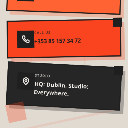
CALL US
+353 85 157 34 72
STUDIO
HQ: Dublin. Studio:
Everywhere.