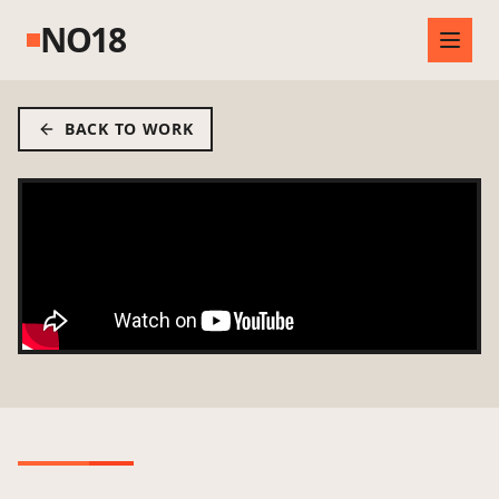
NO18
BACK TO WORK