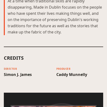
At a time when traditional skills are rapidly
disappearing, Made in Dublin focuses on the people
who have spent their lives making things well, and
on the importance of preserving Dublin's working
traditions for the future as well as the stories that
make up the fabric of the city.
CREDITS
DIRECTOR
PRODUCER
Simon J. James
Caddy Munnelly