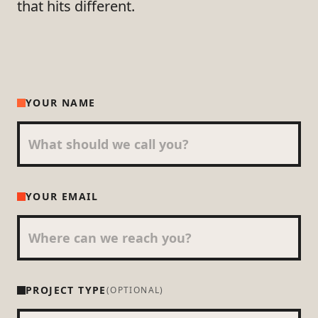
that hits different.
YOUR NAME
YOUR EMAIL
PROJECT TYPE
(OPTIONAL)