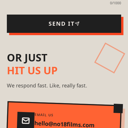
0
/1000
SEND IT
OR JUST
HIT US UP
We respond fast. Like, really fast.
EMAIL US
hello@no18films.com