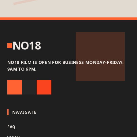
NO18
NO18 FILM IS OPEN FOR BUSINESS MONDAY-FRIDAY.
9AM TO 6PM.
NAVIGATE
FAQ