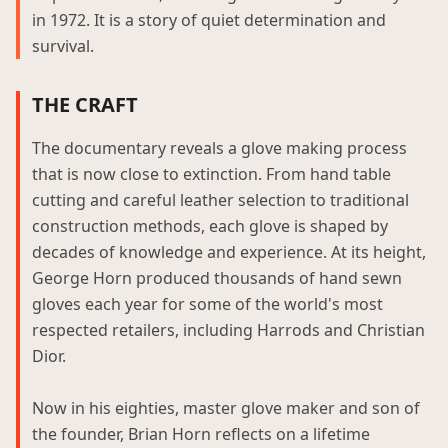
in 1972. It is a story of quiet determination and
survival.
THE CRAFT
The documentary reveals a glove making process
that is now close to extinction. From hand table
cutting and careful leather selection to traditional
construction methods, each glove is shaped by
decades of knowledge and experience. At its height,
George Horn produced thousands of hand sewn
gloves each year for some of the world's most
respected retailers, including Harrods and Christian
Dior.
Now in his eighties, master glove maker and son of
the founder, Brian Horn reflects on a lifetime