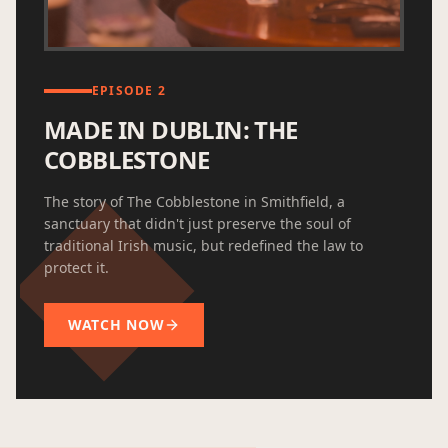
EPISODE 2
MADE IN DUBLIN: THE
COBBLESTONE
The story of The Cobblestone in Smithfield, a
sanctuary that didn't just preserve the soul of
traditional Irish music, but redefined the law to
protect it.
WATCH NOW