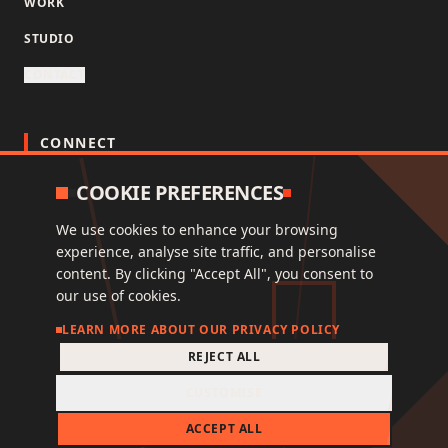
WORK
STUDIO
CONTACT
CONNECT
COOKIE PREFERENCES
INSTAGRAM
LINKEDIN
We use cookies to enhance your browsing
experience, analyse site traffic, and personalise
content. By clicking "Accept All", you consent to
our use of cookies.
© 2026 NORD OST ONE EIGHT LIMITED, ALL RIGHTS
LEARN MORE ABOUT OUR PRIVACY POLICY
RESERVED.
REJECT ALL
This site is protected by reCAPTCHA and the Google
Privacy Policy
and
Terms of Service
apply.
CUSTOMISE
FAQ
PRIVACY
TERMS
ACCEPT ALL