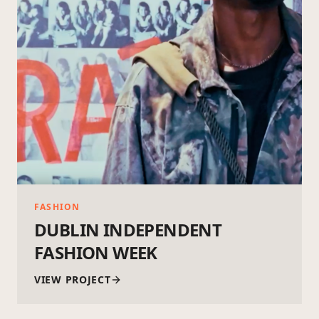
FASHION
DUBLIN INDEPENDENT
FASHION WEEK
VIEW PROJECT