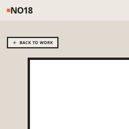
NO18
BACK TO WORK