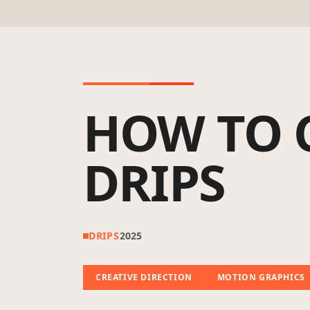
HOW TO 
DRIPS
DRIPS
2025
CREATIVE DIRECTION
MOTION GRAPHICS