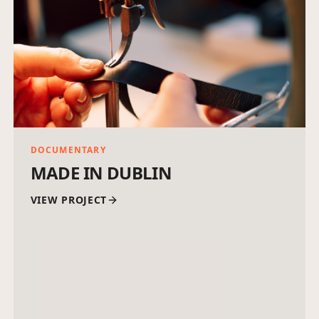
DOCUMENTARY
MADE IN DUBLIN
VIEW PROJECT