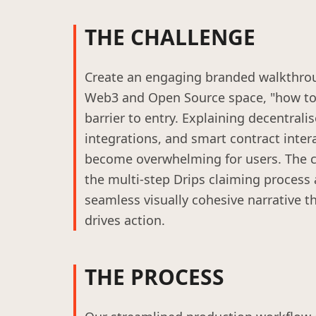
THE CHALLENGE
Create an engaging branded walkthrou
Web3 and Open Source space, "how to"
barrier to entry. Explaining decentrali
integrations, and smart contract inter
become overwhelming for users. The c
the multi-step Drips claiming process a
seamless visually cohesive narrative th
drives action.
THE PROCESS