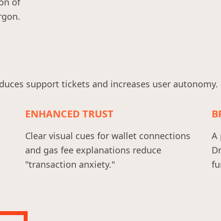
on of
rgon.
duces support tickets and increases user autonomy.
ENHANCED TRUST
B
Clear visual cues for wallet connections
A 
and gas fee explanations reduce
Dr
"transaction anxiety."
fu