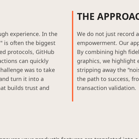
THE APPROA
gh experience. In the
We do not just record a 
 is often the biggest
empowerment. Our appr
sed protocols, GitHub
By combining high fide
actions can quickly
graphics, we highlight 
hallenge was to take
stripping away the "noi
nd turn it into a
the path to success, fr
at builds trust and
transaction validation.