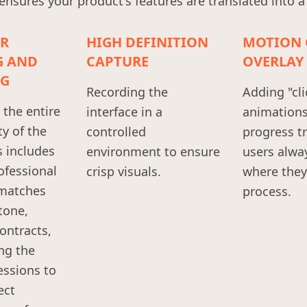
sures your product's features are translated into a
ER
HIGH DEFINITION
MOTION 
G AND
CAPTURE
OVERLAY
G
Recording the
Adding "cli
the entire
interface in a
animation
ty of the
controlled
progress t
s includes
environment to ensure
users alwa
ofessional
crisp visuals.
where they 
 matches
process.
tone,
ontracts,
ng the
essions to
ect