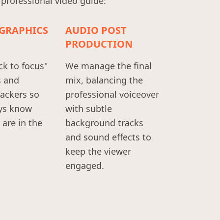
 professional video guide:
GRAPHICS
AUDIO POST
PRODUCTION
ck to focus"
We manage the final
s and
mix, balancing the
rackers so
professional voiceover
ys know
with subtle
are in the
background tracks
and sound effects to
keep the viewer
engaged.