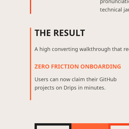
pronunciati
technical ja
THE RESULT
A high converting walkthrough that re
ZERO FRICTION ONBOARDING
Users can now claim their GitHub
projects on Drips in minutes.