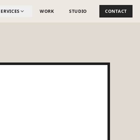
SERVICES
WORK
STUDIO
CONTACT