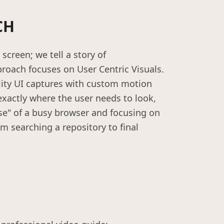
CH
screen; we tell a story of
oach focuses on User Centric Visuals.
lity UI captures with custom motion
exactly where the user needs to look,
se" of a busy browser and focusing on
om searching a repository to final