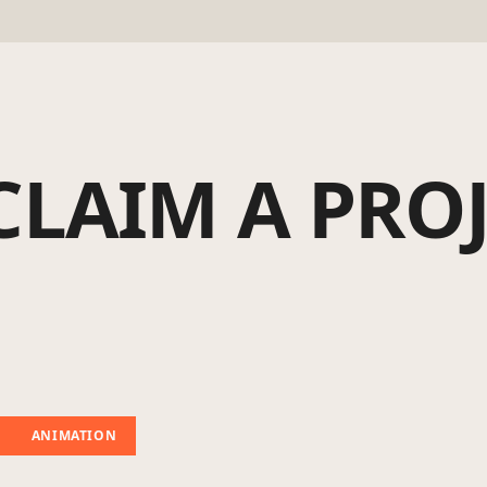
CLAIM A PRO
ANIMATION