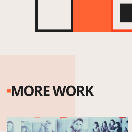
MORE WORK