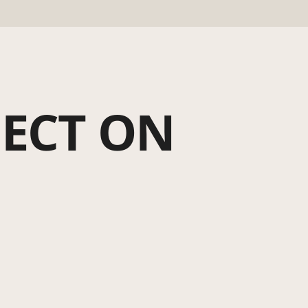
JECT ON