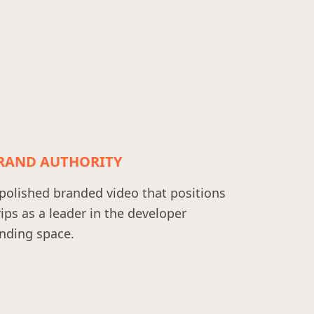
RAND AUTHORITY
polished branded video that positions
ips as a leader in the developer
nding space.