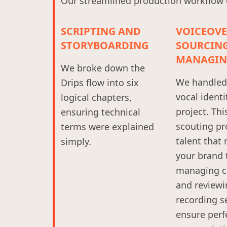
Our streamlined production workflow en
SCRIPTING AND
VOICEOV
STORYBOARDING
SOURCIN
MANAGIN
We broke down the
We handled 
Drips flow into six
vocal identi
logical chapters,
project. Thi
ensuring technical
scouting pr
terms were explained
talent that
simply.
your brand 
managing c
and reviewi
recording s
ensure perf