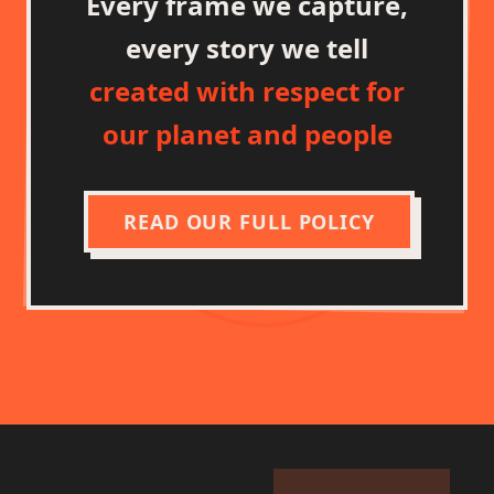
Every frame we capture,
every story we tell
created with respect for
our planet and people
READ OUR FULL POLICY