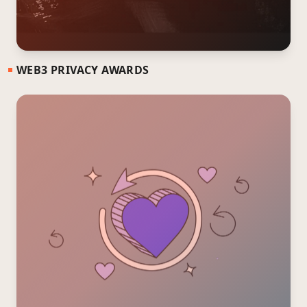
WEB3 PRIVACY AWARDS