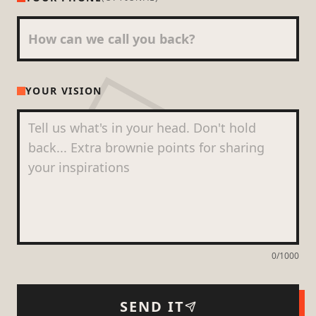
YOUR VISION
0
/1000
SEND IT