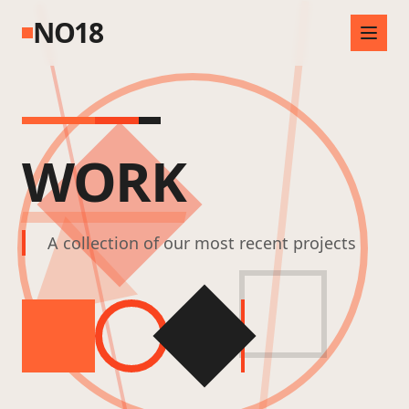
NO18
WORK
A collection of our most recent projects