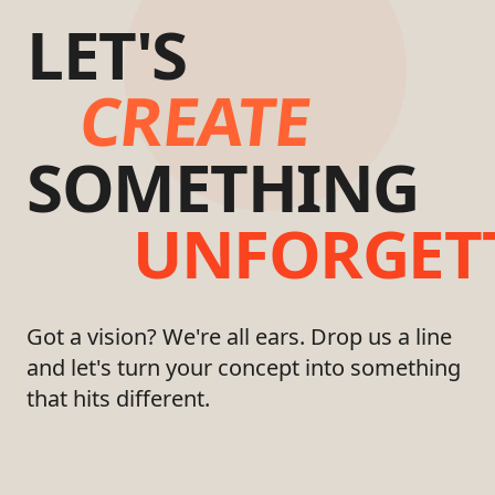
LET'S
CREATE
SOMETHING
UNFORGET
Got a vision? We're all ears. Drop us a line
and let's turn your concept into something
that hits different.