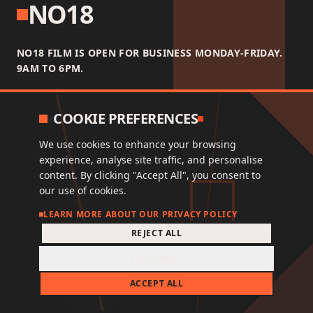
NO18
NO18 FILM IS OPEN FOR BUSINESS MONDAY-FRIDAY.
9AM TO 6PM.
COOKIE PREFERENCES
We use cookies to enhance your browsing
experience, analyse site traffic, and personalise
NAVIGATE
content. By clicking "Accept All", you consent to
our use of cookies.
FAQ
LEARN MORE ABOUT OUR PRIVACY POLICY
WORK
REJECT ALL
STUDIO
CUSTOMISE
CONTACT
ACCEPT ALL