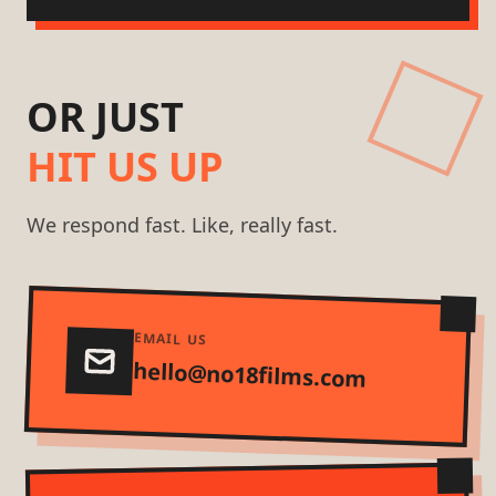
OR JUST
HIT US UP
We respond fast. Like, really fast.
EMAIL US
hello@no18films.com