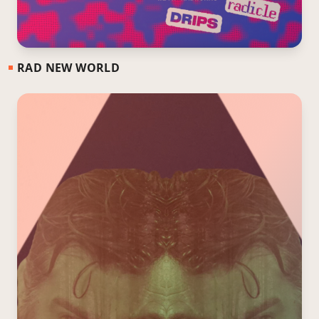
RAD NEW WORLD