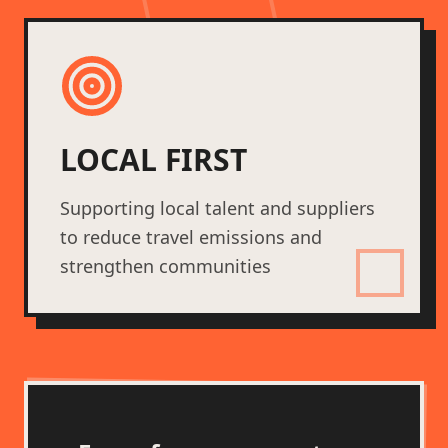
LOCAL FIRST
Supporting local talent and suppliers
to reduce travel emissions and
strengthen communities