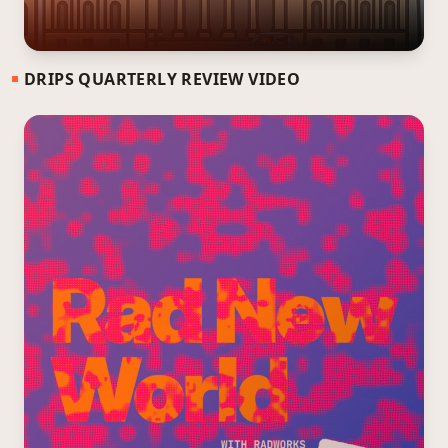
DRIPS QUARTERLY REVIEW VIDEO