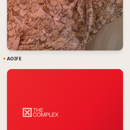
AOIFE