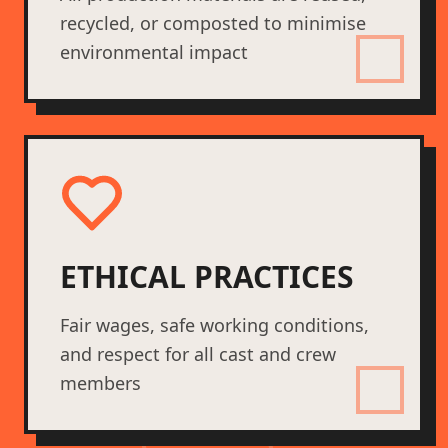
recycled, or composted to minimise
environmental impact
ETHICAL PRACTICES
Fair wages, safe working conditions,
and respect for all cast and crew
members