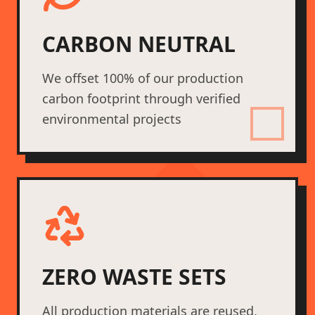
CARBON NEUTRAL
We offset 100% of our production
carbon footprint through verified
environmental projects
ZERO WASTE SETS
All production materials are reused,