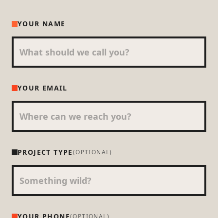
YOUR NAME
YOUR EMAIL
PROJECT TYPE
(OPTIONAL)
YOUR PHONE
(OPTIONAL)