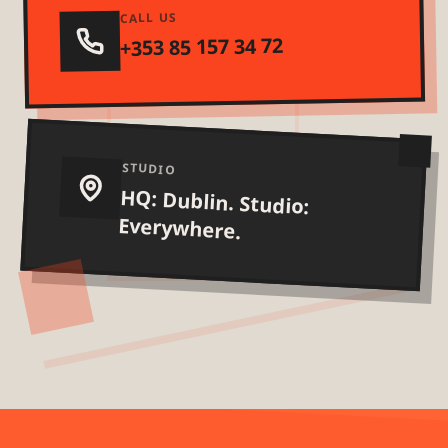
CALL US
+353 85 157 34 72
STUDIO
HQ: Dublin. Studio:
Everywhere.