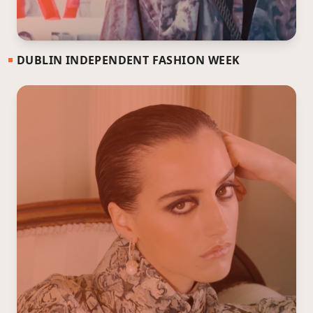
DUBLIN INDEPENDENT FASHION WEEK