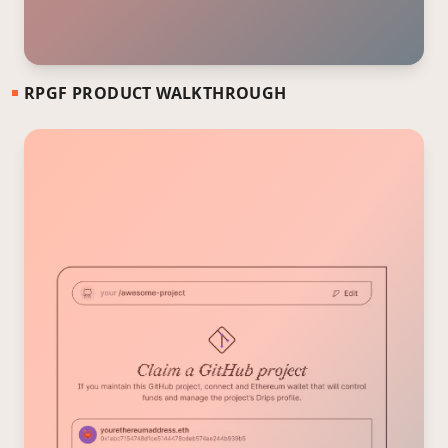
RPGF PRODUCT WALKTHROUGH