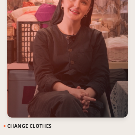
CHANGE CLOTHES