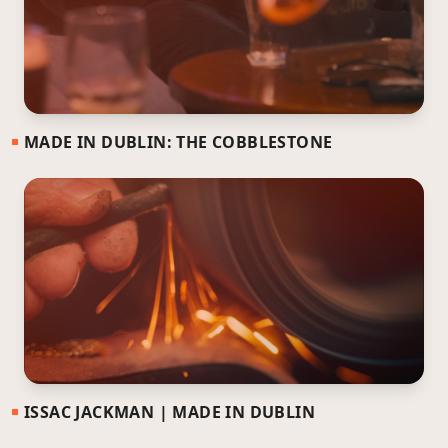
MADE IN DUBLIN: THE COBBLESTONE
ISSAC JACKMAN | MADE IN DUBLIN