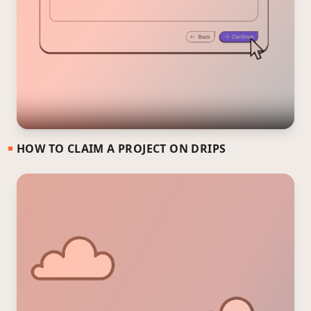
HOW TO CLAIM A PROJECT ON DRIPS