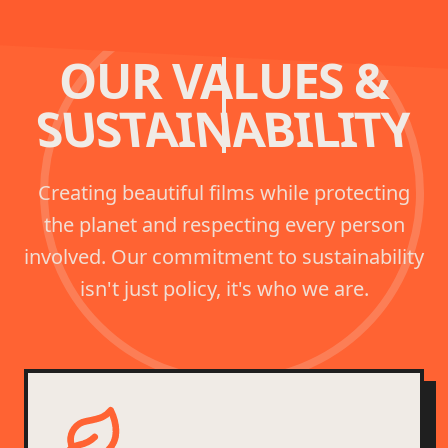
OUR VALUES &
SUSTAINABILITY
Creating beautiful films while protecting
the planet and respecting every person
involved. Our commitment to sustainability
isn't just policy, it's who we are.