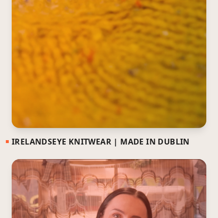
IRELANDSEYE KNITWEAR | MADE IN DUBLIN