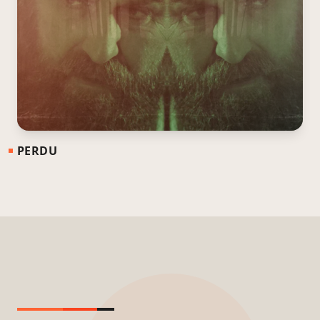
PERDU