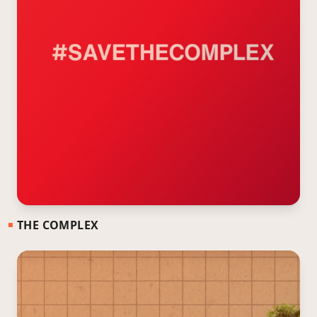
THE COMPLEX