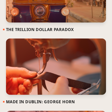
THE TRILLION DOLLAR PARADOX
MADE IN DUBLIN: GEORGE HORN