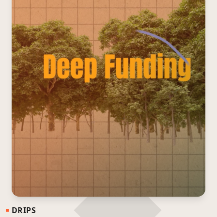
DRIPS