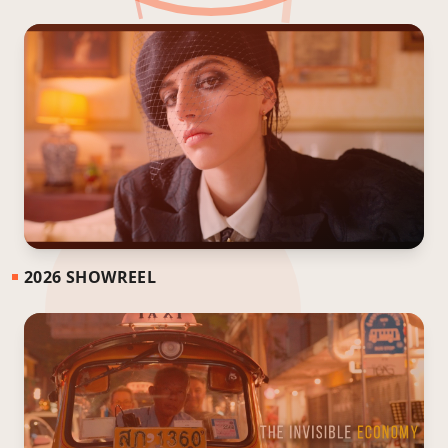
2026 SHOWREEL