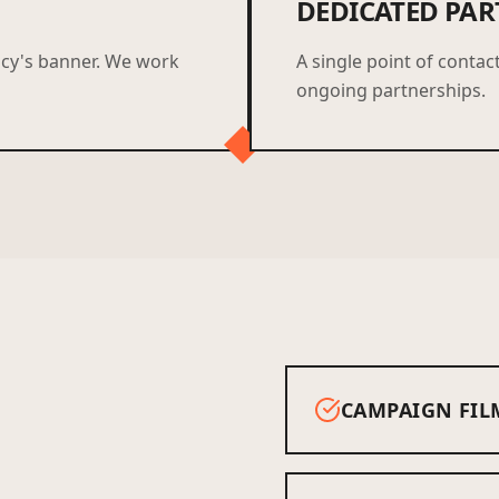
DEDICATED PAR
ncy's banner. We work
A single point of contact
ongoing partnerships.
CAMPAIGN FIL