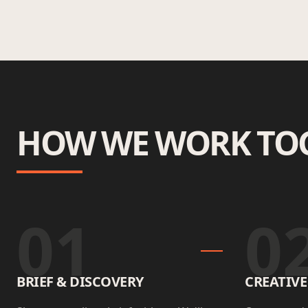
HOW WE WORK TO
01
0
BRIEF & DISCOVERY
CREATIV