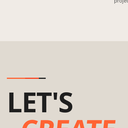
proje
LET'S