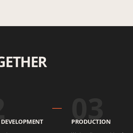
GETHER
2
03
E DEVELOPMENT
PRODUCTION