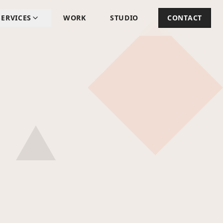
SERVICES
WORK
STUDIO
CONTACT