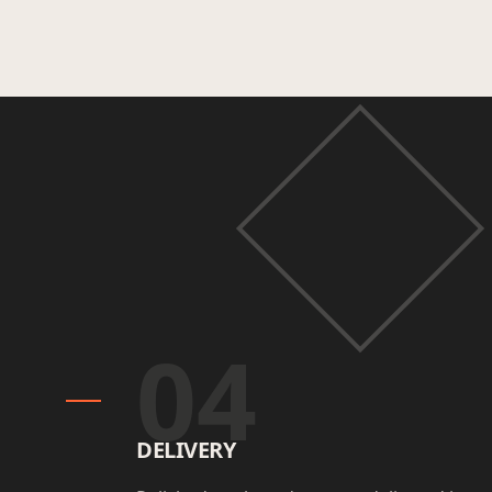
04
DELIVERY