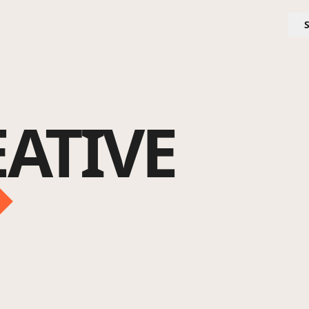
ATIVE