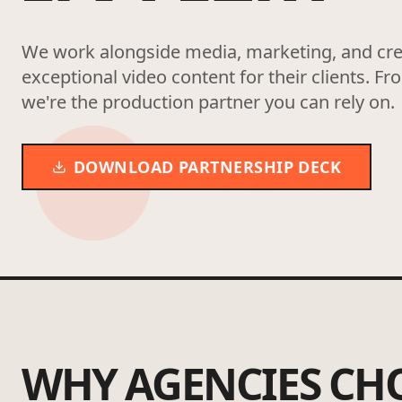
We work alongside media, marketing, and crea
exceptional video content for their clients. Fr
we're the production partner you can rely on.
DOWNLOAD PARTNERSHIP DECK
WHY AGENCIES CH