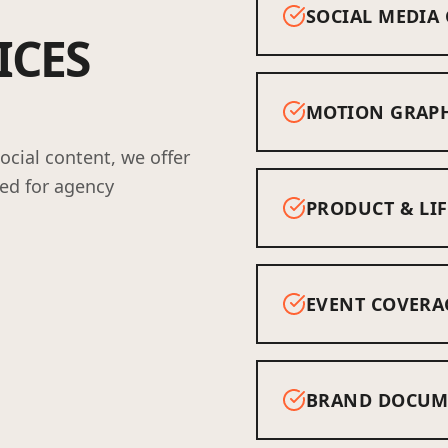
SOCIAL MEDIA
ICES
MOTION GRAPH
cial content, we offer
red for agency
PRODUCT & LIF
EVENT COVERA
BRAND DOCUM