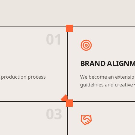
01
BRAND ALIGN
 production process
We become an extension 
guidelines and creative 
03