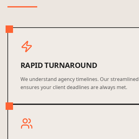
RAPID TURNAROUND
We understand agency timelines. Our streamlined
ensures your client deadlines are always met.