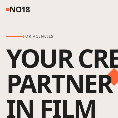
NO18
FOR AGENCIES
YOUR CRE
PARTNER
IN FILM