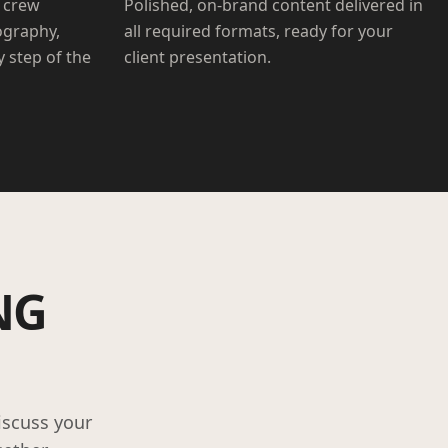
 crew
Polished, on-brand content delivered in
ography,
all required formats, ready for your
 step of the
client presentation.
NG
iscuss your