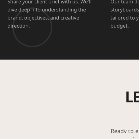
Share your client brief with us. We'll
Our team de
dive deep into understanding the
storyboards
brand, objectives, and creative
tailored to 
direction.
budget.
L
Ready to e