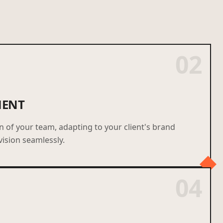
02
MENT
of your team, adapting to your client's brand
vision seamlessly.
04