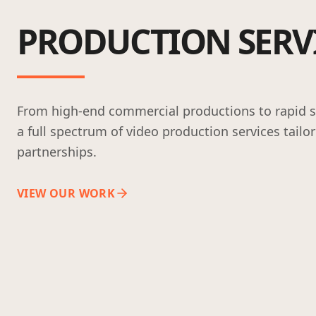
PRODUCTION SERV
From high-end commercial productions to rapid so
a full spectrum of video production services tailo
partnerships.
VIEW OUR WORK