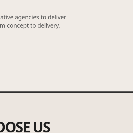
tive agencies to deliver
om concept to delivery,
OOSE US