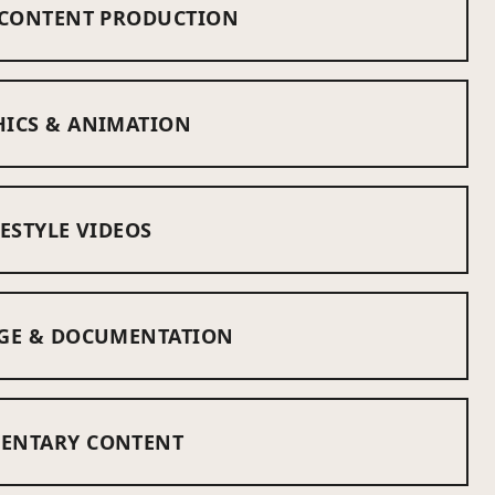
 CONTENT PRODUCTION
ICS & ANIMATION
ESTYLE VIDEOS
GE & DOCUMENTATION
ENTARY CONTENT