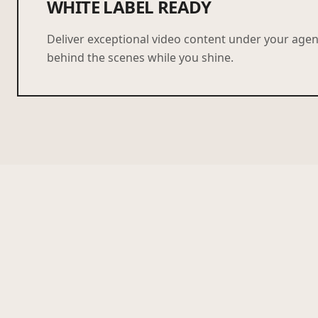
WHITE LABEL READY
Deliver exceptional video content under your age
behind the scenes while you shine.