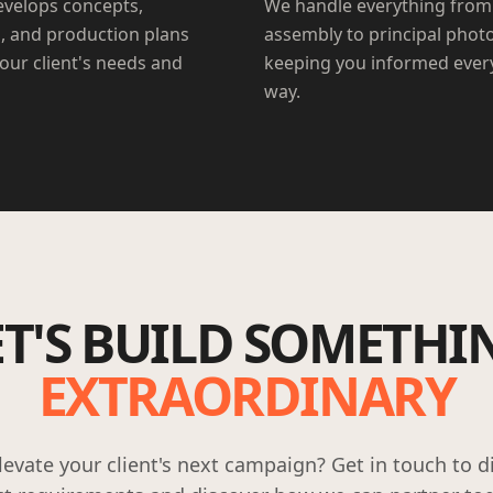
velops concepts,
We handle everything from
, and production plans
assembly to principal phot
your client's needs and
keeping you informed every
way.
ET'S BUILD SOMETHI
EXTRAORDINARY
levate your client's next campaign? Get in touch to d