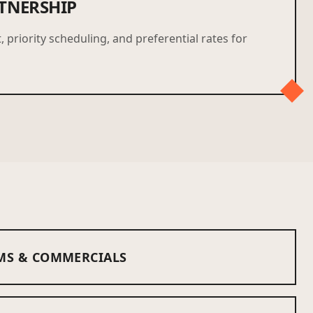
TNERSHIP
, priority scheduling, and preferential rates for
MS & COMMERCIALS