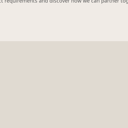
ct requirements and discover how we can partner tog